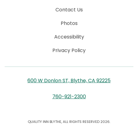
Contact Us
Photos
Accessibility
Privacy Policy
600 W Donlon ST, Blythe, CA 92225
760-921-2300
QUALITY INN BLYTHE, ALL RIGHTS RESERVED 2026.