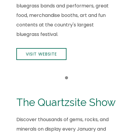
bluegrass bands and performers, great
food, merchandise booths, art and fun
contents at the country's largest
bluegrass festival.
VISIT WEBSITE
Item 1
The Quartzsite Show
Discover thousands of gems, rocks, and
minerals on display every January and