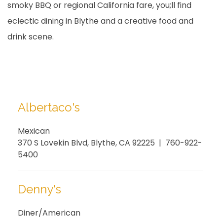
smoky BBQ or regional California fare, you;ll find
eclectic dining in Blythe and a creative food and
drink scene.
Albertaco's
Mexican
370 S Lovekin Blvd, Blythe, CA 92225 | 760-922-
5400
Denny's
Diner/American