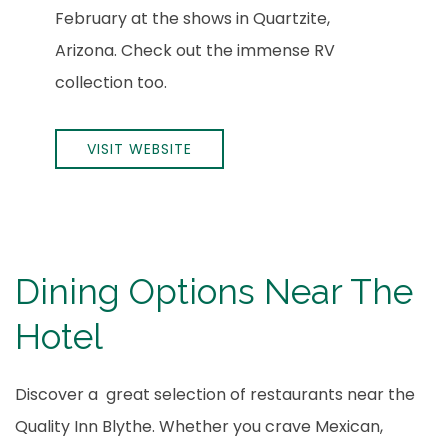
February at the shows in Quartzite,
Arizona. Check out the immense RV
collection too.
VISIT WEBSITE
Dining Options Near The
Hotel
Discover a great selection of restaurants near the
Quality Inn Blythe. Whether you crave Mexican,