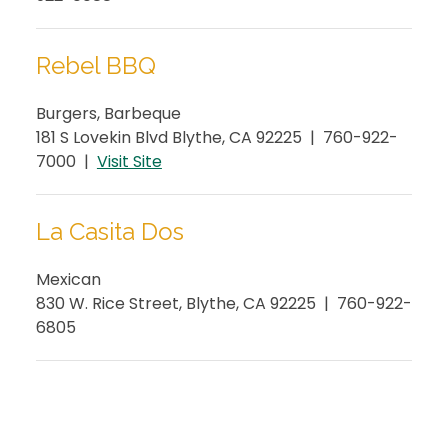
Rebel BBQ
Burgers, Barbeque
181 S Lovekin Blvd Blythe, CA 92225 | 760-922-
7000 |
Visit Site
La Casita Dos
Mexican
830 W. Rice Street, Blythe, CA 92225 | 760-922-
6805