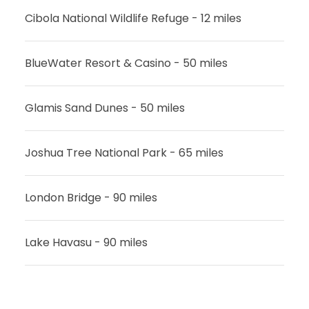
Cibola National Wildlife Refuge - 12 miles
BlueWater Resort & Casino - 50 miles
Glamis Sand Dunes - 50 miles
Joshua Tree National Park - 65 miles
London Bridge - 90 miles
Lake Havasu - 90 miles