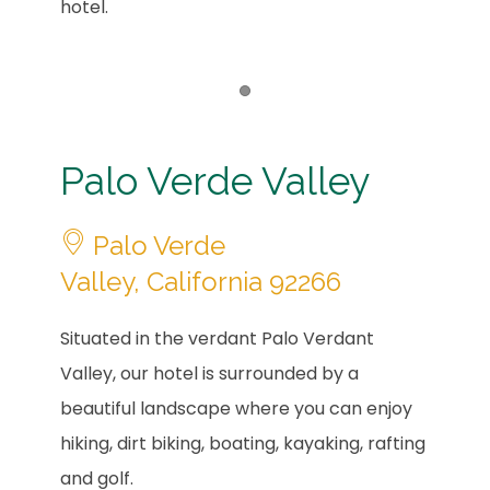
hotel.
Item 1
Palo Verde Valley
Palo Verde
Valley, California 92266
Situated in the verdant Palo Verdant
Valley, our hotel is surrounded by a
beautiful landscape where you can enjoy
hiking, dirt biking, boating, kayaking, rafting
and golf.