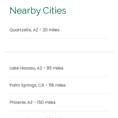
Nearby Cities
Quartzsite, AZ - 20 miles
Lake Havasu, AZ - 95 miles
Palm Springs, CA - 118 miles
Phoenix, AZ - 150 miles