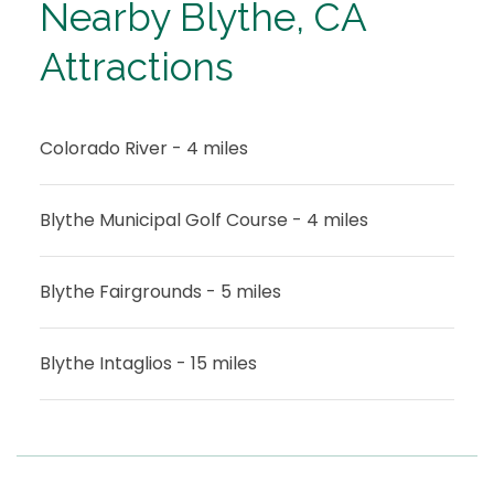
Nearby Blythe, CA
Attractions
Colorado River - 4 miles
Blythe Municipal Golf Course - 4 miles
Blythe Fairgrounds - 5 miles
Blythe Intaglios - 15 miles