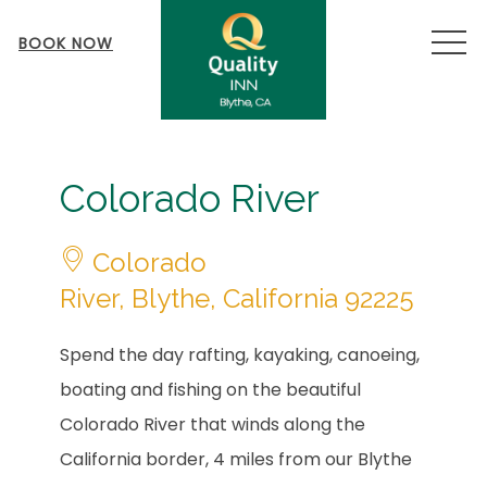
MEN
BOOK NOW
Item 1
Colorado River
Colorado
River, Blythe, California 92225
Spend the day rafting, kayaking, canoeing,
boating and fishing on the beautiful
Colorado River that winds along the
California border, 4 miles from our Blythe