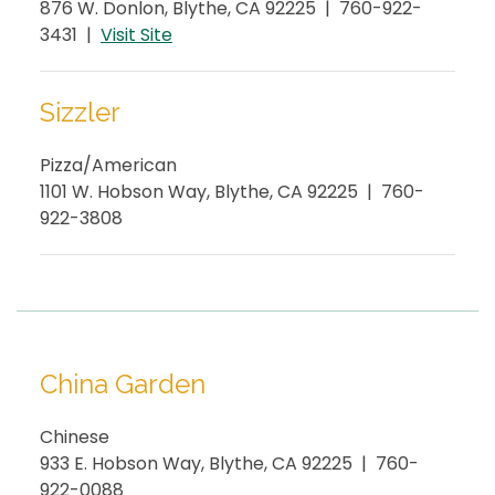
876 W. Donlon, Blythe, CA 92225 | 760-922-
3431 |
Visit
Site
Sizzler
Pizza/American
1101 W. Hobson Way, Blythe, CA 92225 | 760-
922-3808
China Garden
Chinese
933 E. Hobson Way, Blythe, CA 92225 | 760-
922-0088