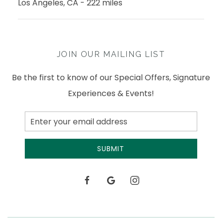
Los Angeles, CA - 222 miles
JOIN OUR MAILING LIST
Be the first to know of our Special Offers, Signature
Experiences & Events!
Email
Address
SUBMIT
facebook
google
instagram