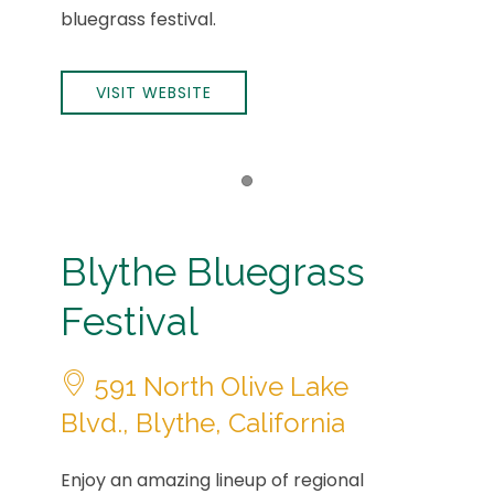
bluegrass festival.
VISIT WEBSITE
Item 1
Blythe Bluegrass
Festival
591 North Olive Lake
Blvd., Blythe, California
Enjoy an amazing lineup of regional