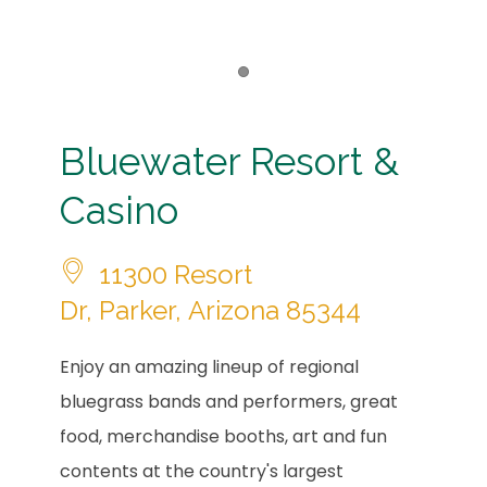
Item 1
Bluewater Resort &
Casino
11300 Resort
Dr, Parker, Arizona 85344
Enjoy an amazing lineup of regional
bluegrass bands and performers, great
food, merchandise booths, art and fun
contents at the country's largest