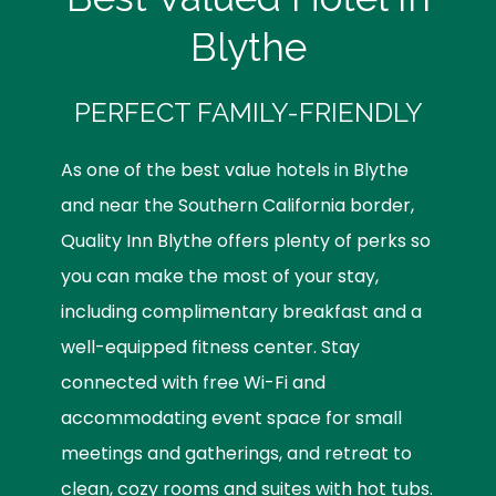
Blythe
PERFECT FAMILY-FRIENDLY
As one of the best value hotels in Blythe
and near the Southern California border,
Quality Inn Blythe offers plenty of perks so
you can make the most of your stay,
including complimentary breakfast and a
well-equipped fitness center. Stay
connected with free Wi-Fi and
accommodating event space for small
meetings and gatherings, and retreat to
clean, cozy rooms and suites with hot tubs.