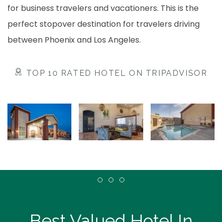
for business travelers and vacationers. This is the
perfect stopover destination for travelers driving
between Phoenix and Los Angeles.
TOP 10 RATED HOTEL ON TRIPADVISOR
Item 1
Item 2
Item 3
Best Valued Hotel In