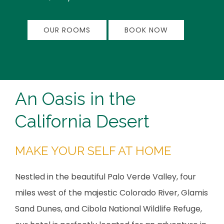
OUR ROOMS
BOOK NOW
An Oasis in the
California Desert
MAKE YOUR SELF AT HOME
Nestled in the beautiful Palo Verde Valley, four
miles west of the majestic Colorado River, Glamis
Sand Dunes, and Cibola National Wildlife Refuge,