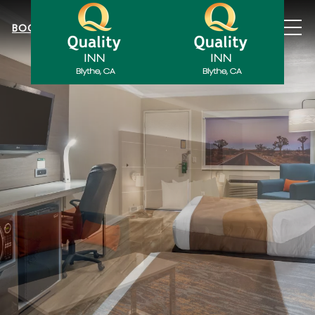
MEN
BOOK NOW