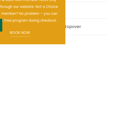
available through our website. Not a Choice
Pet-friendly hotel
®
Privileges
member? No problem – you can
enroll in this free program during checkout.
Right Off I-10 - The Perfect Stopover
pen
BOOK NOW
OUR AREA GUIDE