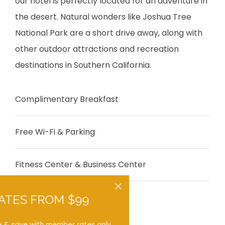
our hotel is perfectly located for an adventure in
the desert. Natural wonders like Joshua Tree
National Park are a short drive away, along with
other outdoor attractions and recreation
destinations in Southern California.
Complimentary Breakfast
Free Wi-Fi & Parking
Fitness Center & Business Center
Close
RATES FROM $99
Hot Tub Suites
Book here & save with member rates only