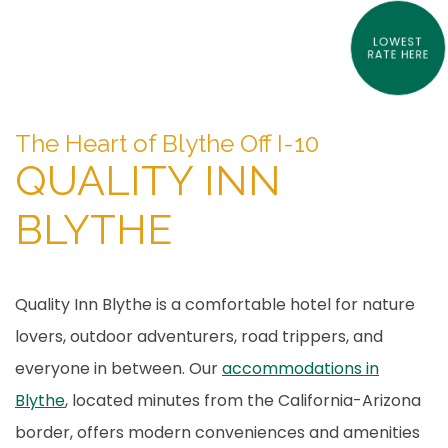
LOWEST
RATE HERE
Item 1
Item 2
The Heart of Blythe Off I-10
QUALITY INN
BLYTHE
Quality Inn Blythe is a comfortable hotel for nature
lovers, outdoor adventurers, road trippers, and
everyone in between. Our
accommodations in
Blythe
, located minutes from the California-Arizona
border, offers modern conveniences and amenities