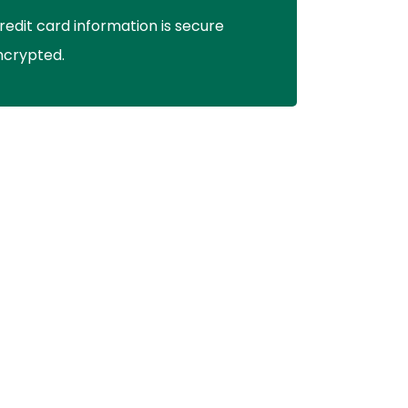
redit card information is secure
ncrypted.