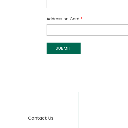
Contact Us