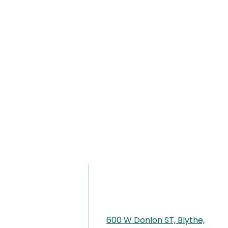
600 W Donlon ST, Blythe,