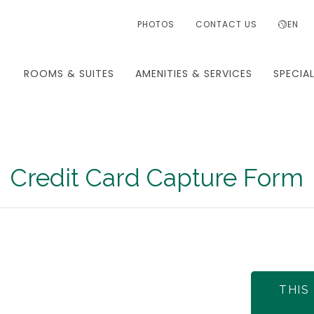
PHOTOS
CONTACT US
EN
ROOMS & SUITES
AMENITIES & SERVICES
SPECIA
Credit Card Capture Form
THIS