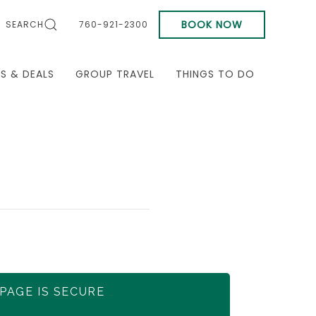
BOOK NOW
SEARCH
760-921-2300
LS & DEALS
GROUP TRAVEL
THINGS TO DO
 PAGE IS SECURE