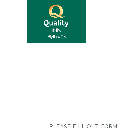
PLEASE FILL OUT FORM: