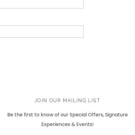
JOIN OUR MAILING LIST
Be the first to know of our Special Offers, Signature
Experiences & Events!